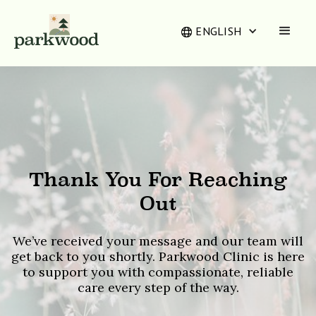
ENGLISH
Thank You For Reaching
Out
We’ve received your message and our team will
get back to you shortly. Parkwood Clinic is here
to support you with compassionate, reliable
care every step of the way.