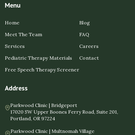
Menu
Home
Blog
Meet The Team
FAQ
Services
Careers
Pediatric Therapy Materials
Contact
Free Speech Therapy Screener
Address
Parkwood Clinic | Bridgeport
17020 SW Upper Boones Ferry Road, Suite 201,
Portland, OR 97224
Parkwood Clinic | Multnomah Village