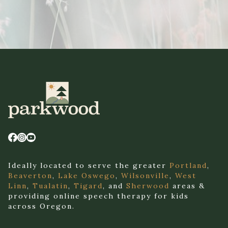
Ideally located to serve the greater
Portland
,
Beaverton
,
Lake Oswego
,
Wilsonville
,
West
Linn
,
Tualatin
,
Tigard
, and
Sherwood
areas &
providing online speech therapy for kids
across Oregon.