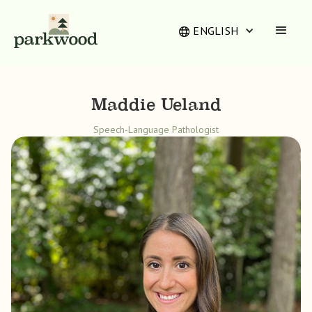
ENGLISH
Maddie Ueland
Speech-Language Pathologist