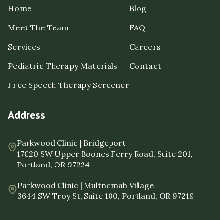
Home
Blog
Meet The Team
FAQ
Services
Careers
Pediatric Therapy Materials
Contact
Free Speech Therapy Screener
Address
Parkwood Clinic | Bridgeport
17020 SW Upper Boones Ferry Road, Suite 201,
Portland, OR 97224
Parkwood Clinic | Multnomah Village
3644 SW Troy St, Suite 100, Portland, OR 97219