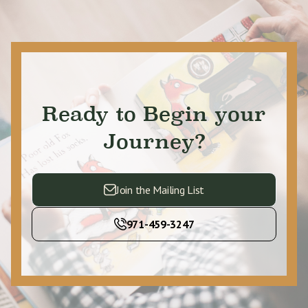
Ready to Begin your
Journey?
Join the Mailing List
971-459-3247