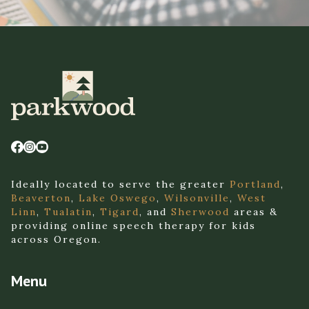
Ideally located to serve the greater
Portland
,
Beaverton
,
Lake Oswego
,
Wilsonville
,
West
Linn
,
Tualatin
,
Tigard
, and
Sherwood
areas &
providing online speech therapy for kids
across Oregon.
Menu