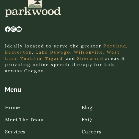
Ideally located to serve the greater
Portland
,
Beaverton
,
Lake Oswego
,
Wilsonville
,
West
Linn
,
Tualatin
,
Tigard
, and
Sherwood
areas &
providing online speech therapy for kids
across Oregon.
Menu
Home
Blog
Meet The Team
FAQ
Services
Careers