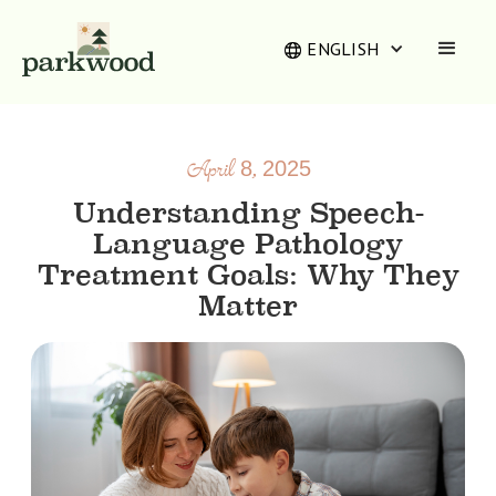
ENGLISH
April 8, 2025
Understanding Speech-
Language Pathology
Treatment Goals: Why They
Matter