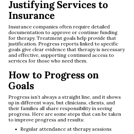
Justifying Services to
Insurance
Insurance companies often require detailed
documentation to approve or continue funding
for therapy. Treatment goals help provide that
justification. Progress reports linked to specific
goals give clear evidence that therapy is necessary
and effective, supporting continued access to
services for those who need them.
How to Progress on
Goals
Progress isn’t always a straight line, and it shows
up in different ways, but clinicians, clients, and
their families all share responsibility in seeing
progress. Here are some steps that can be taken
to improve progress and results:
Regular attendance at therapy sessions