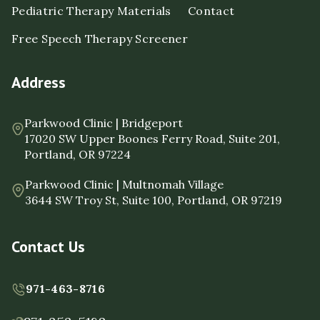
Pediatric Therapy Materials
Contact
Free Speech Therapy Screener
Address
Parkwood Clinic | Bridgeport
17020 SW Upper Boones Ferry Road, Suite 201,
Portland, OR 97224
Parkwood Clinic | Multnomah Village
3644 SW Troy St, Suite 100, Portland, OR 97219
Contact Us
971-463-8716