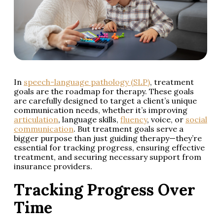
In
speech-language pathology (SLP)
, treatment
goals are the roadmap for therapy. These goals
are carefully designed to target a client’s unique
communication needs, whether it’s improving
articulation
, language skills,
fluency
, voice, or
social
communication
. But treatment goals serve a
bigger purpose than just guiding therapy—they’re
essential for tracking progress, ensuring effective
treatment, and securing necessary support from
insurance providers.
Tracking Progress Over
Time