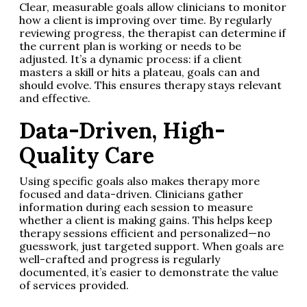
Clear, measurable goals allow clinicians to monitor
how a client is improving over time. By regularly
reviewing progress, the therapist can determine if
the current plan is working or needs to be
adjusted. It’s a dynamic process: if a client
masters a skill or hits a plateau, goals can and
should evolve. This ensures therapy stays relevant
and effective.
Data-Driven, High-
Quality Care
Using specific goals also makes therapy more
focused and data-driven. Clinicians gather
information during each session to measure
whether a client is making gains. This helps keep
therapy sessions efficient and personalized—no
guesswork, just targeted support. When goals are
well-crafted and progress is regularly
documented, it’s easier to demonstrate the value
of services provided.