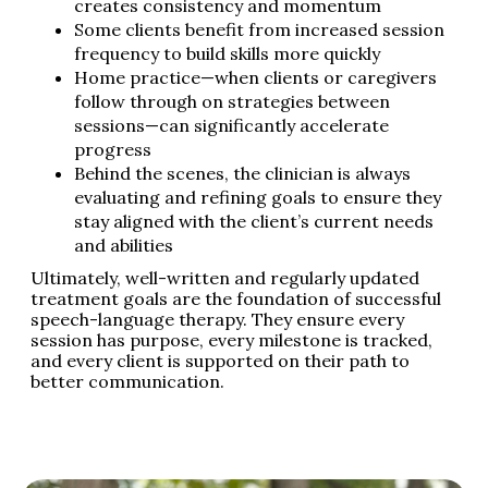
creates consistency and momentum
Some clients benefit from increased session
frequency to build skills more quickly
Home practice—when clients or caregivers
follow through on strategies between
sessions—can significantly accelerate
progress
Behind the scenes, the clinician is always
evaluating and refining goals to ensure they
stay aligned with the client’s current needs
and abilities
Ultimately, well-written and regularly updated
treatment goals are the foundation of successful
speech-language therapy. They ensure every
session has purpose, every milestone is tracked,
and every client is supported on their path to
better communication.