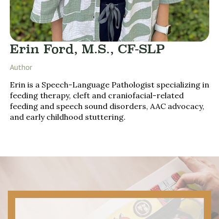
Erin Ford, M.S., CF-SLP
Author
Erin is a Speech-Language Pathologist specializing in
feeding therapy, cleft and craniofacial-related
feeding and speech sound disorders, AAC advocacy,
and early childhood stuttering.