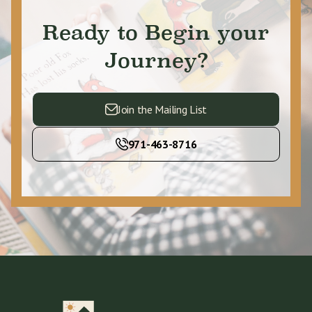
Ready to Begin your
Journey?
Join the Mailing List
971-463-8716