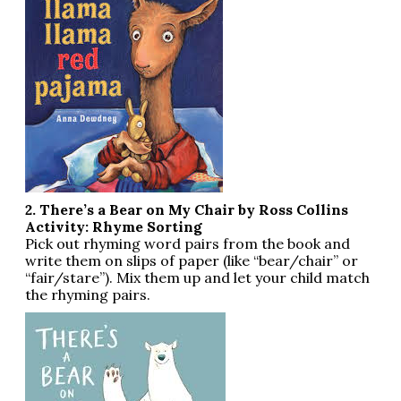
2. There’s a Bear on My Chair by Ross Collins
Activity: Rhyme Sorting
Pick out rhyming word pairs from the book and
write them on slips of paper (like “bear/chair” or
“fair/stare”). Mix them up and let your child match
the rhyming pairs.