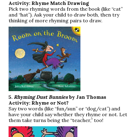
Activity: Rhyme Match Drawing
Pick two rhyming words from the book (like “cat”
and “hat”). Ask your child to draw both, then try
thinking of more rhyming pairs to draw.
5.
Rhyming Dust Bunnies
by Jan Thomas
Activity: Rhyme or Not?
Say two words (like “fun/sun” or “dog/cat”) and
have your child say whether they rhyme or not. Let
them take turns being the “teacher,” too!