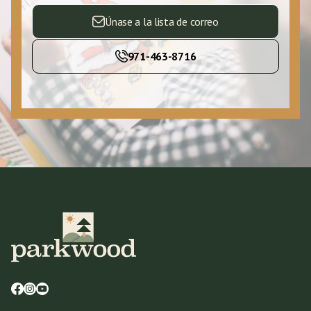
Únase a la lista de correo
971-463-8716