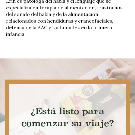
Erin es patóloga del habla y el lenguaje que se
especializa en terapia de alimentación, trastornos
del sonido del habla y de la alimentación
relacionados con hendiduras y craneofaciales,
defensa de la AAC y tartamudez en la primera
infancia.
¿Está listo para
comenzar su viaje?