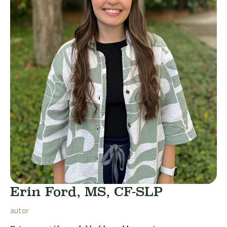
Erin Ford, MS, CF-SLP
autor