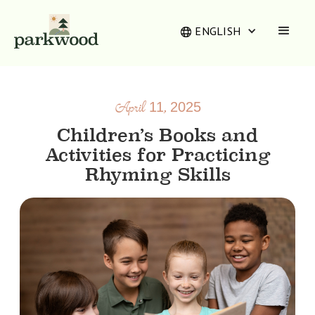
ENGLISH
April 11, 2025
Children’s Books and
Activities for Practicing
Rhyming Skills