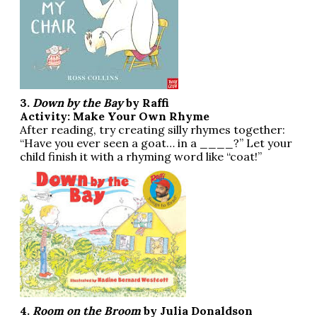
3.
Down by the Bay
by Raffi
Activity: Make Your Own Rhyme
After reading, try creating silly rhymes together:
“Have you ever seen a goat… in a ____?” Let your
child finish it with a rhyming word like “coat!”
4.
Room on the Broom
by Julia Donaldson