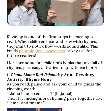
Rhyming is one of the first steps in learning to
read. When children hear and play with rhymes,
they start to notice how words sound alike. This
builds
phonological awareness
—a key skill for
future readers!
Here are some fun children’s books that are full of
rhymes, plus easy activities to go with each one:
1.
Llama Llama Red Pajama
by Anna Dewdney
Activity: Rhyme Hunt
As you read, pause and ask your child to guess the
rhyming word:
“Llama Llama red ___?” (Pajama!)
Then try finding more rhyming pairs together, like
“llama” and “mama.”