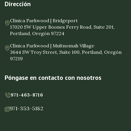
Dirección
Clínica Parkwood | Bridgeport
17020 SW Upper Boones Ferry Road, Suite 201,
Portland, Oregón 97224
Clínica Parkwood | Multnomah Village
3644 SW Troy Street, Suite 100, Portland, Oregón
97219
Póngase en contacto con nosotros
971-463-8716
971-353-5182