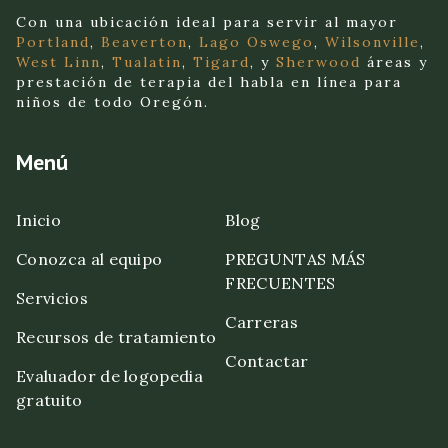
Con una ubicación ideal para servir al mayor
Portland
,
Beaverton
,
Lago Oswego
,
Wilsonville
,
West Linn
,
Tualatin
,
Tigard
, y
Sherwood
áreas y
prestación de terapia del habla en línea para
niños de todo Oregón.
Menú
Inicio
Blog
Conozca al equipo
PREGUNTAS MÁS
FRECUENTES
Servicios
Carreras
Recursos de tratamiento
Contactar
Evaluador de logopedia
gratuito