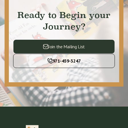
Ready to Begin your
Journey?
Join the Mailing List
971-459-3247