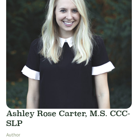
Ashley Rose Carter, M.S. CCC-
SLP
Author