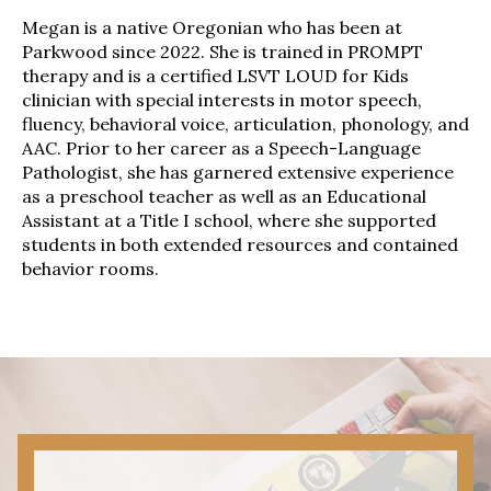
Megan is a native Oregonian who has been at
Parkwood since 2022. She is trained in PROMPT
therapy and is a certified LSVT LOUD for Kids
clinician with special interests in motor speech,
fluency, behavioral voice, articulation, phonology, and
AAC. Prior to her career as a Speech-Language
Pathologist, she has garnered extensive experience
as a preschool teacher as well as an Educational
Assistant at a Title I school, where she supported
students in both extended resources and contained
behavior rooms.