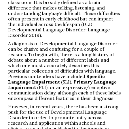
classroom. It is broadly defined as a brain
difference that makes talking, listening, and
understanding language difficult. These difficulties
often present in early childhood but can impact
the individual across the lifespan (DLD:
Developmental Language Disorder: Language
Disorder 2019).
A diagnosis of Developmental Language Disorder
can be elusive and confusing for a couple of
reasons. To begin with, there is a long history of
debate about a number of different labels and
which one most accurately describes this
particular collection of difficulties with language.
Previous contenders have included
Specific
Language Impairment
(SLI),
Primary Language
Impairment
(PLI), or an expressive/receptive
communication delay, although each of these labels
encompass different features in their diagnosis.
However, in recent years, there has been a strong
push for the use of Developmental Language
Disorder in order to promote unity across
research and application within schools and
clinics. In an article published in the American