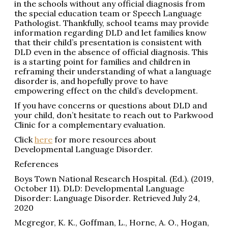
in the schools without any official diagnosis from
the special education team or Speech Language
Pathologist. Thankfully, school teams may provide
information regarding DLD and let families know
that their child’s presentation is consistent with
DLD even in the absence of official diagnosis. This
is a starting point for families and children in
reframing their understanding of what a language
disorder is, and hopefully prove to have
empowering effect on the child’s development.
If you have concerns or questions about DLD and
your child, don’t hesitate to reach out to Parkwood
Clinic for a complementary evaluation.
Click
here
for more resources about
Developmental Language Disorder.
References
Boys Town National Research Hospital. (Ed.). (2019,
October 11). DLD: Developmental Language
Disorder: Language Disorder. Retrieved July 24,
2020
Mcgregor, K. K., Goffman, L., Horne, A. O., Hogan,