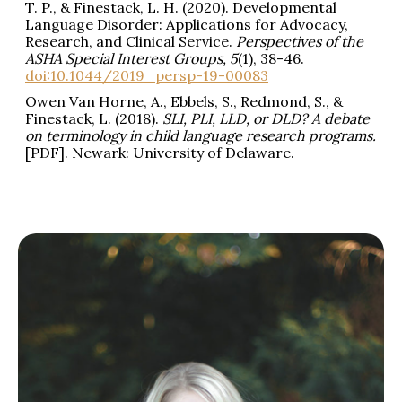
T. P., & Finestack, L. H. (2020). Developmental
Language Disorder: Applications for Advocacy,
Research, and Clinical Service.
Perspectives of the
ASHA Special Interest Groups,
5
(1), 38-46.
doi:10.1044/2019_persp-19-00083
Owen Van Horne, A., Ebbels, S., Redmond, S., &
Finestack, L. (2018).
SLI, PLI, LLD, or DLD? A debate
on terminology in child language research programs.
[PDF]. Newark: University of Delaware.