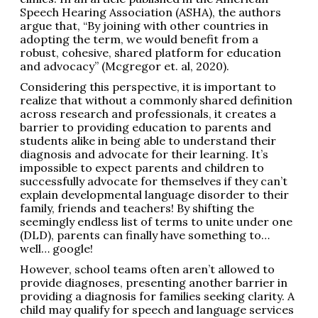
Speech Hearing Association (ASHA), the authors
argue that, “By joining with other countries in
adopting the term, we would benefit from a
robust, cohesive, shared platform for education
and advocacy” (Mcgregor et. al, 2020).
Considering this perspective, it is important to
realize that without a commonly shared definition
across research and professionals, it creates a
barrier to providing education to parents and
students alike in being able to understand their
diagnosis and advocate for their learning. It’s
impossible to expect parents and children to
successfully advocate for themselves if they can’t
explain developmental language disorder to their
family, friends and teachers! By shifting the
seemingly endless list of terms to unite under one
(DLD), parents can finally have something to…
well… google!
However, school teams often aren’t allowed to
provide diagnoses, presenting another barrier in
providing a diagnosis for families seeking clarity. A
child may qualify for speech and language services