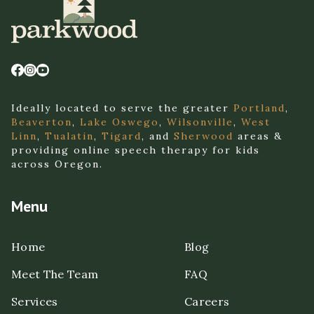
Ideally located to serve the greater
Portland
,
Beaverton
,
Lake Oswego
,
Wilsonville
,
West
Linn
,
Tualatin
,
Tigard
, and
Sherwood
areas &
providing online speech therapy for kids
across Oregon.
Menu
Home
Blog
Meet The Team
FAQ
Services
Careers