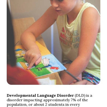
Developmental Language Disorder
(DLD) is a
disorder impacting approximately 7% of the
population, or about 2 students in every