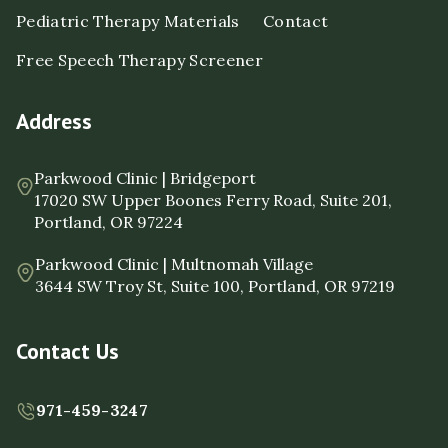
Pediatric Therapy Materials
Contact
Free Speech Therapy Screener
Address
Parkwood Clinic | Bridgeport
17020 SW Upper Boones Ferry Road, Suite 201,
Portland, OR 97224
Parkwood Clinic | Multnomah Village
3644 SW Troy St, Suite 100, Portland, OR 97219
Contact Us
971-459-3247