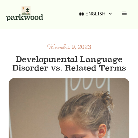
ENGLISH
November 9, 2023
Developmental Language
Disorder vs. Related Terms